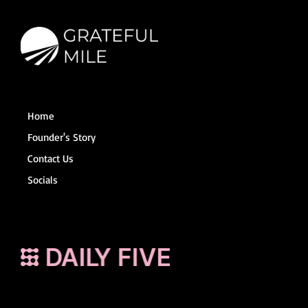
Home
Founder's Story
Contact Us
Socials
Terms and Conditions
© 2025 The Grateful Mile
Powered by