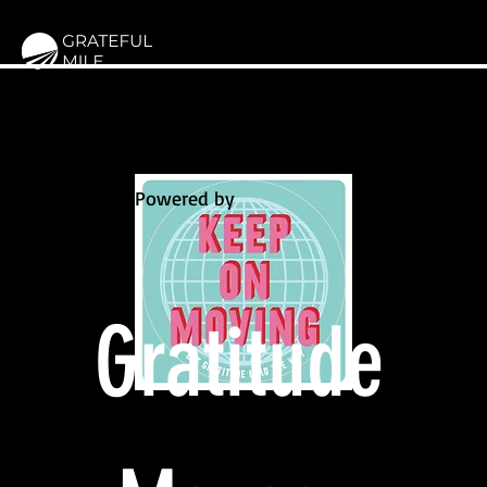
Powered by
Gratitude