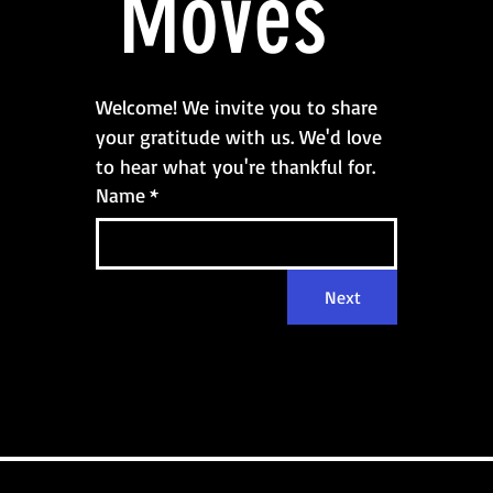
 Moves
Welcome! We invite you to share 
your gratitude with us. We'd love 
to hear what you're thankful for.
Name
*
Next